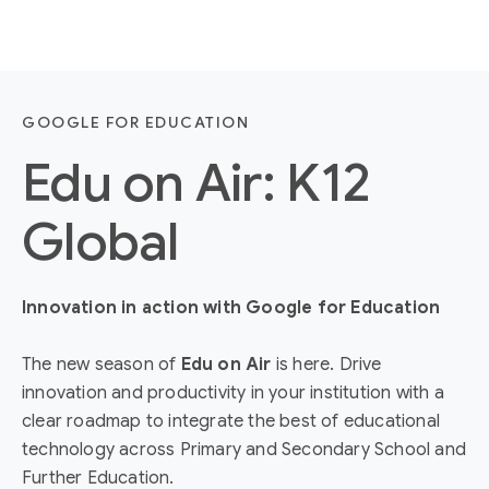
GOOGLE FOR EDUCATION
Edu on Air: K12
Global
Innovation in action with Google for Education
The new season of
Edu on Air
is here. Drive
innovation and productivity in your institution with a
clear roadmap to integrate the best of educational
technology across Primary and Secondary School and
Further Education.