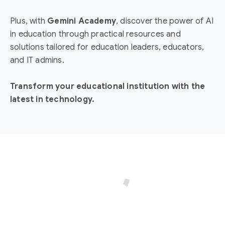
Plus, with
Gemini Academy
, discover the power of AI
in education through practical resources and
solutions tailored for education leaders, educators,
and IT admins.
Transform your educational institution with the
latest in technology.