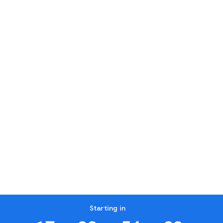
Starting in